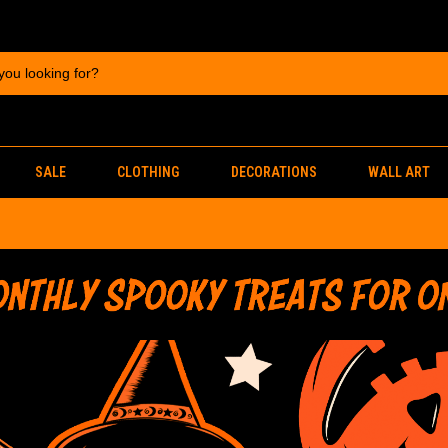
SALE
CLOTHING
DECORATIONS
WALL ART