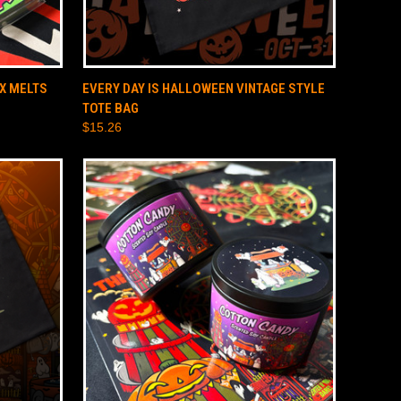
O CART
QUICK VIEW
ADD TO CART
X MELTS
EVERY DAY IS HALLOWEEN VINTAGE STYLE
TOTE BAG
$15.26