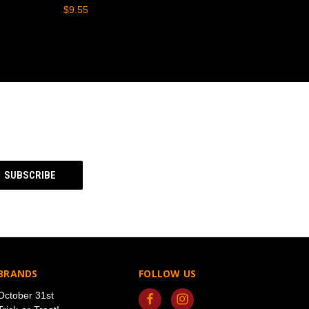
$9.55
BRANDS
FOLLOW US
October 31st