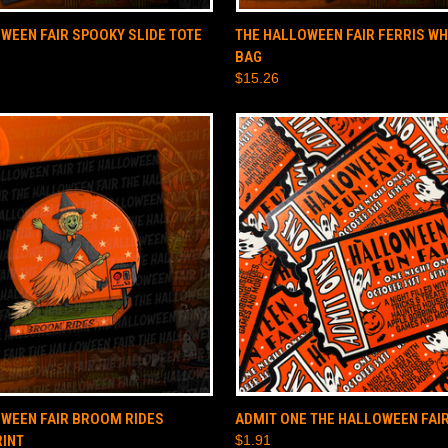
 VIEW
ADD TO CART
QUICK VIEW
ADD T
WEEN FAIR SPOOKY SLIDE TOTE
THE HALLOWEEN FAIR FERRIS WH
BAG
$15.26
 VIEW
ADD TO CART
QUICK VIEW
ADD T
WEEN FAIR BROOM RIDES
ADMIT ONE THE HALLOWEEN FAIR
RINT
$1.91