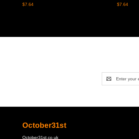
$7.64
$7.64
Email
Address
October31st
October31st.co.uk