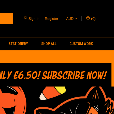
Sign in
or
Register
AUD
(
0
)
STATIONERY
SHOP ALL
CUSTOM WORK