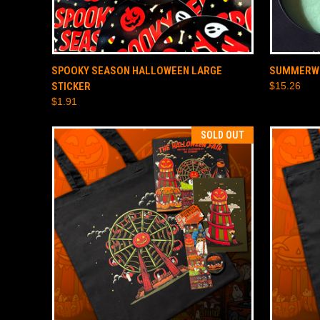
QUICK VIEW
ADD TO CART
QUICK
SPOOKY SEASON HALLOWEEN LARGE
SUMMERWE
STICKER
$15.26
$1.91
SOLD OUT