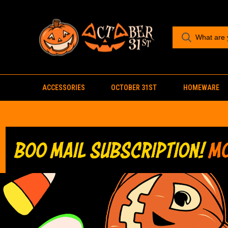
ACCESSORIES
OCTOBER 31ST
HOMEWARE