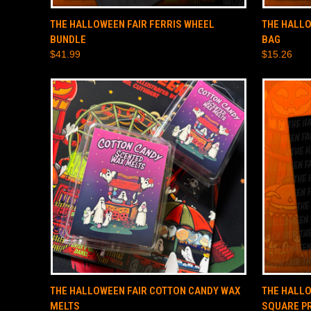
QUICK VIEW
SOLD OUT
QUICK
THE HALLOWEEN FAIR FERRIS WHEEL
THE HALLO
BUNDLE
BAG
$41.99
$15.26
QUICK VIEW
ADD TO CART
QUICK
THE HALLOWEEN FAIR COTTON CANDY WAX
THE HALLO
MELTS
SQUARE P