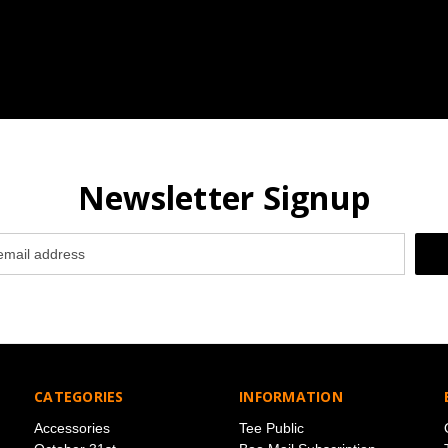
Newsletter Signup
CATEGORIES
INFORMATION
Accessories
Tee Public