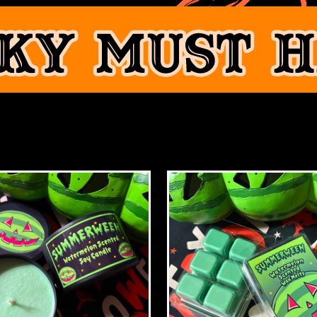
FEATURED PRODUCTS