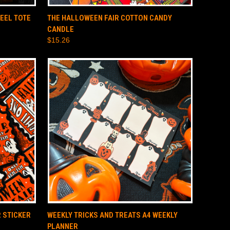
O CART
QUICK VIEW
ADD TO CART
EEL TOTE
THE HALLOWEEN FAIR COTTON CANDY
CANDLE
$15.26
O CART
QUICK VIEW
ADD TO CART
 STICKER
WEEKLY TRICKS AND TREATS A4 WEEKLY
PLANNER