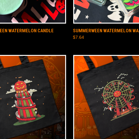
 VIEW
ADD TO CART
QUICK VIEW
ADD T
EN WATERMELON CANDLE
SUMMERWEEN WATERMELON WA
$7.64