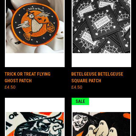
TRICK OR TREAT FLYING
BETELGEUSE BETELGEUSE
GHOST PATCH
SQUARE PATCH
£4.50
£4.50
SALE