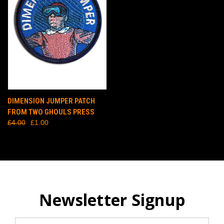
DIMENSION JUMPER PATCH
FROM TWO GHOULS PRESS
£4.00
£1.00
Newsletter Signup
Email