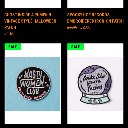
GHOST INSIDE A PUMPKIN
SPOOKY HOE RECORDS
VINTAGE STYLE HALLOWEEN
EMBROIDERED IRON-ON PATCH
PATCH
£7.00
£2.00
£4.50
SALE
SALE