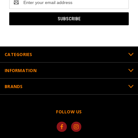
Address
CATEGORIES
INFORMATION
BRANDS
FOLLOW US