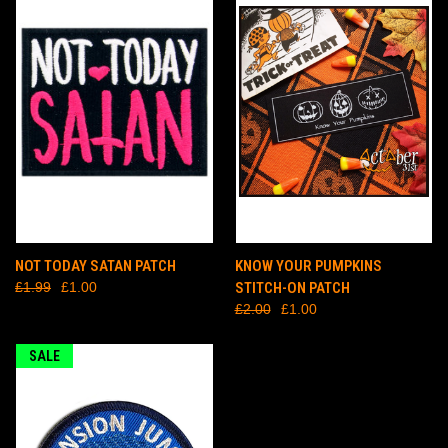
NOT TODAY SATAN PATCH
KNOW YOUR PUMPKINS
£1.99
£1.00
STITCH-ON PATCH
£2.00
£1.00
SALE