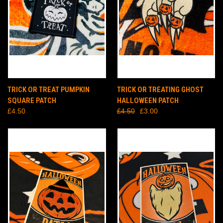
TRICK OR TREAT PUMPKIN
TRICK OR TREATING GHOST
SQUARE PATCH
HALLOWEEN PATCH
£4.50
£4.50
£3.00