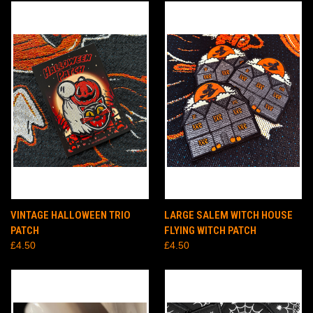
VINTAGE HALLOWEEN TRIO
LARGE SALEM WITCH HOUSE
PATCH
FLYING WITCH PATCH
£4.50
£4.50