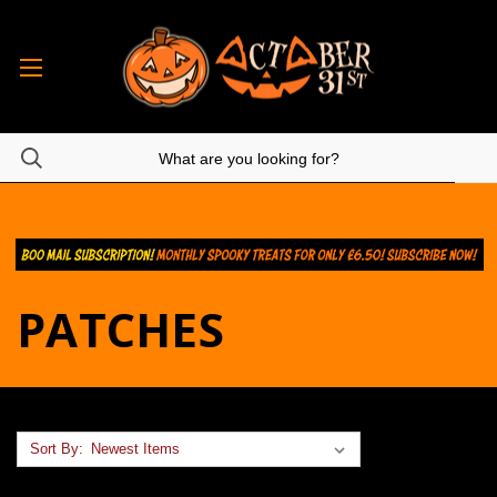
PATCHES
Sort By: