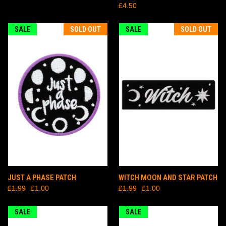
£4.50
SALE
SOLD OUT
SALE
SOLD OUT
JUST A PHASE PATCH
WITCH MOON AND STAR PATCH
£1.99
£1.00
£1.99
£1.00
SALE
SALE