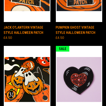
JACK O'LANTERN VINTAGE
PUMPKIN GHOST VINTAGE
STYLE HALLOWEEN PATCH
STYLE HALLOWEEN PATCH
£4.50
£4.50
SALE