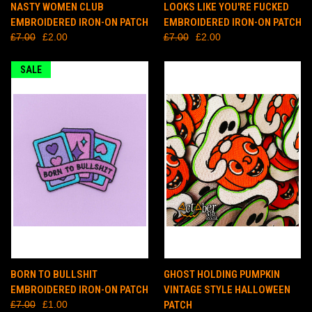
NASTY WOMEN CLUB
LOOKS LIKE YOU'RE FUCKED
EMBROIDERED IRON-ON PATCH
EMBROIDERED IRON-ON PATCH
£7.00
£2.00
£7.00
£2.00
SALE
BORN TO BULLSHIT
GHOST HOLDING PUMPKIN
EMBROIDERED IRON-ON PATCH
VINTAGE STYLE HALLOWEEN
£7.00
£1.00
PATCH