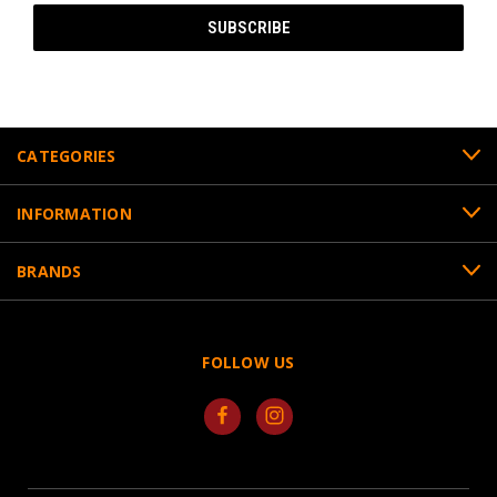
CATEGORIES
INFORMATION
BRANDS
FOLLOW US