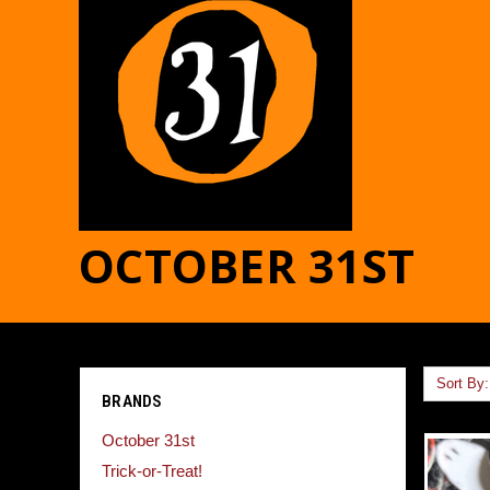
OCTOBER 31ST
Sort By:
BRANDS
October 31st
Trick-or-Treat!