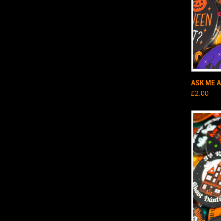
QUI
ASK ME 
£2.00