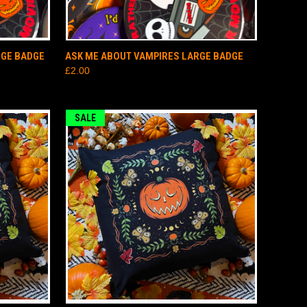
TO CART
QUICK VIEW
ADD TO CART
RGE BADGE
ASK ME ABOUT VAMPIRES LARGE BADGE
£2.00
SALE