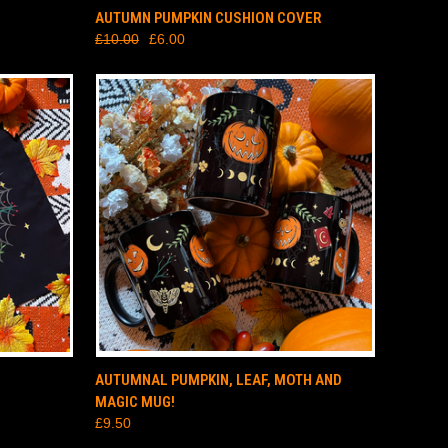
TO CART
QUICK VIEW
ADD TO CART
AUTUMN PUMPKIN CUSHION COVER
£10.00
£6.00
TO CART
QUICK VIEW
ADD TO CART
AUTUMNAL PUMPKIN, LEAF, MOTH AND
MAGIC MUG!
£9.50