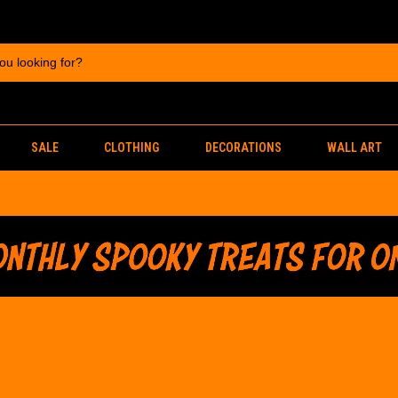
SALE
CLOTHING
DECORATIONS
WALL ART