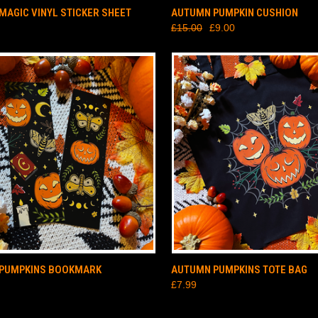
CK VIEW
ADD TO CART
QUICK VIEW
ADD 
MAGIC VINYL STICKER SHEET
AUTUMN PUMPKIN CUSHION
£15.00
£9.00
CK VIEW
ADD TO CART
QUICK VIEW
ADD 
PUMPKINS BOOKMARK
AUTUMN PUMPKINS TOTE BAG
£7.99