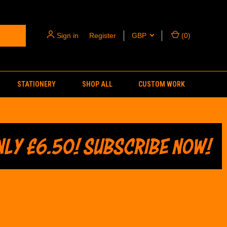
Sign in
or
Register
GBP
(
0
)
STATIONERY
SHOP ALL
CUSTOM WORK