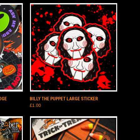
TO CART
QUICK VIEW
ADD TO CART
DGE
BILLY THE PUPPET LARGE STICKER
£1.00