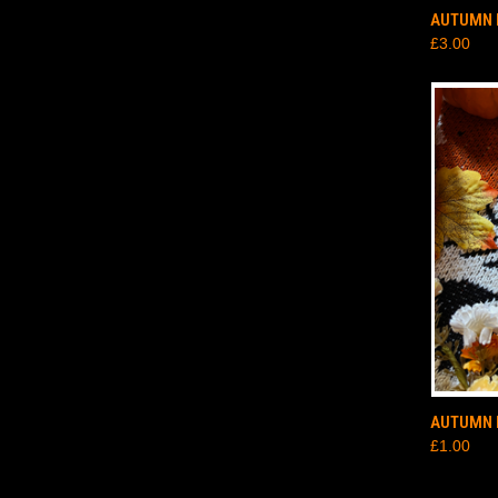
QUI
AUTUMN 
£3.00
QUI
AUTUMN 
£1.00