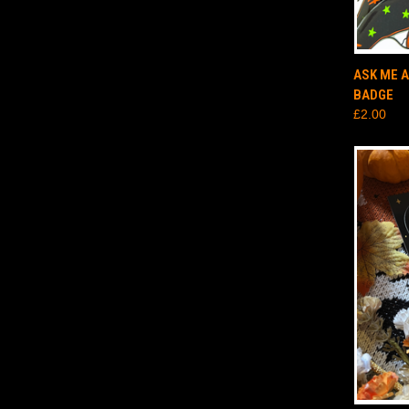
QUI
ASK ME 
BADGE
£2.00