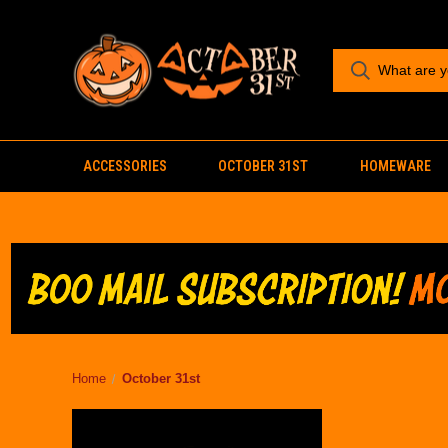
ACCESSORIES
OCTOBER 31ST
HOMEWARE
Home
October 31st