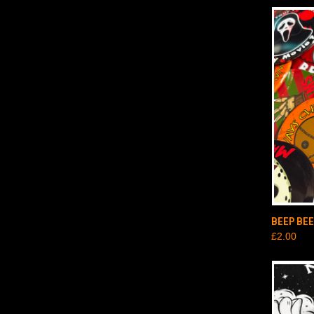
QUI
BEEP BE
£2.00