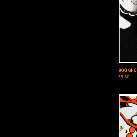
QUI
BOO GHO
£9.50