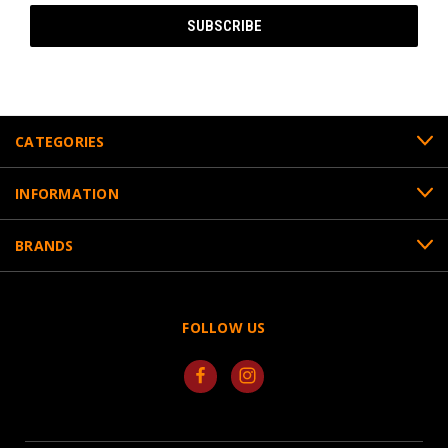
CATEGORIES
INFORMATION
BRANDS
FOLLOW US