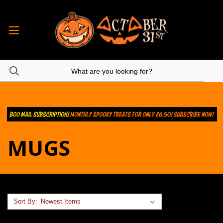
MUGS
Sort By: