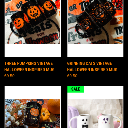
THREE PUMPKINS VINTAGE
GRINNING CATS VINTAGE
HALLOWEEN INSPIRED MUG
HALLOWEEN INSPIRED MUG
£9.50
£9.50
SALE