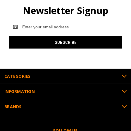
Newsletter Signup
Email
Address
CATEGORIES
INFORMATION
BRANDS
FOLLOW US