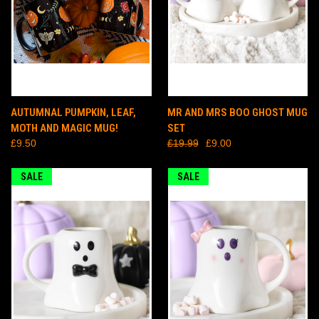
AUTUMNAL PUMPKIN, LEAF,
MR AND MRS BOO GHOST MUG
MOTH AND MAGIC MUG!
SET
£9.50
£19.99
£9.00
SALE
SALE