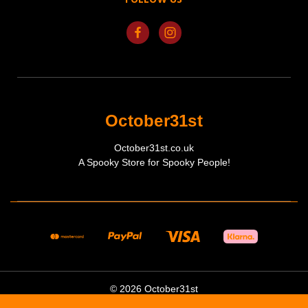
October31st
October31st.co.uk
A Spooky Store for Spooky People!
© 2026 October31st