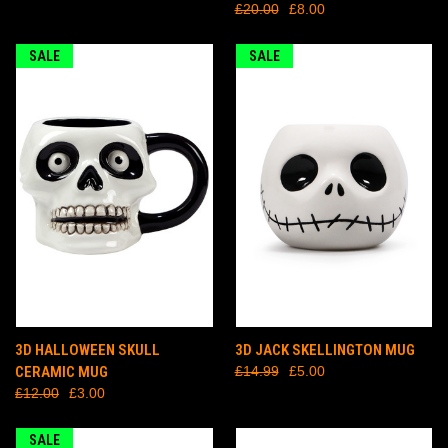
£20.00
£8.00
SALE
SALE
3D HALLOWEEN SKULL
3D JACK SKELLINGTON MUG
CERAMIC MUG
£14.99
£5.00
£12.00
£3.00
SALE