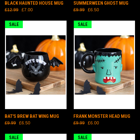
BLACK HAUNTED HOUSE MUG
SUMMERWEEN GHOST MUG
£12.99
£7.00
£9.99
£6.50
SALE
SALE
BAT'S BREW BAT WING MUG
FRANK MONSTER HEAD MUG
£9.99
£6.50
£9.99
£6.00
SALE
SALE