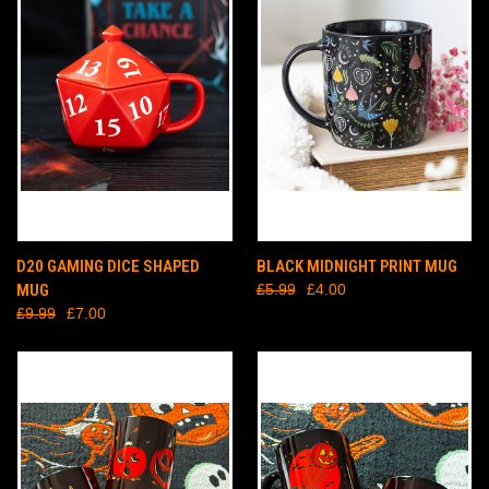
D20 GAMING DICE SHAPED
BLACK MIDNIGHT PRINT MUG
MUG
£5.99
£4.00
£9.99
£7.00