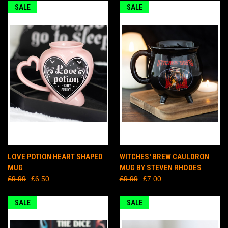
SALE
SALE
LOVE POTION HEART SHAPED
WITCHES' BREW CAULDRON
MUG
MUG BY STEVEN RHODES
£9.99
£6.50
£9.99
£7.00
SALE
SALE