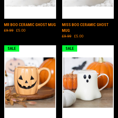
MR BOO CERAMIC GHOST MUG
MISS BOO CERAMIC GHOST
£9.99
£5.00
MUG
£9.99
£5.00
SALE
SALE