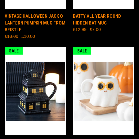
VINTAGE HALLOWEEN JACK O
BATTY ALL YEAR ROUND
LANTERN PUMPKIN MUG FROM
HIDDEN BAT MUG
BEISTLE
£12.99
£7.00
£13.00
£10.00
SALE
SALE