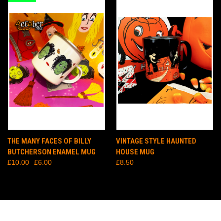
THE MANY FACES OF BILLY
VINTAGE STYLE HAUNTED
BUTCHERSON ENAMEL MUG
HOUSE MUG
£10.00
£6.00
£8.50