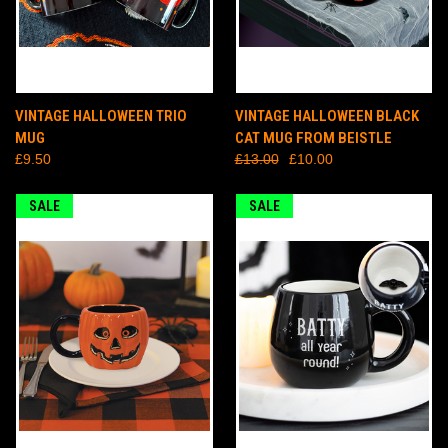
VINTAGE HALLOWEEN TRIO
VINTAGE HALLOWEEN BLACK
MUG
CAT MUG FROM BEISTLE
£9.50
£13.00
£10.00
SALE
SALE