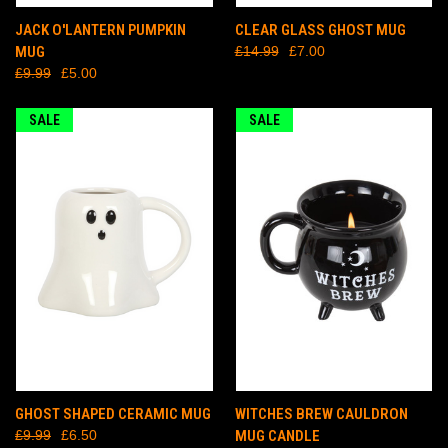
JACK O'LANTERN PUMPKIN
CLEAR GLASS GHOST MUG
MUG
£14.99
£7.00
£9.99
£5.00
SALE
SALE
GHOST SHAPED CERAMIC MUG
WITCHES BREW CAULDRON
£9.99
£6.50
MUG CANDLE