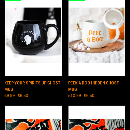
KEEP YOUR SPIRITS UP GHOST
PEEK A BOO HIDDEN GHOST
MUG
MUG
£9.99
£6.50
£10.99
£6.50