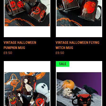
VINTAGE HALLOWEEN
VINTAGE HALLOWEEN FLYING
PUMPKIN MUG
WITCH MUG
£9.50
£9.50
SALE