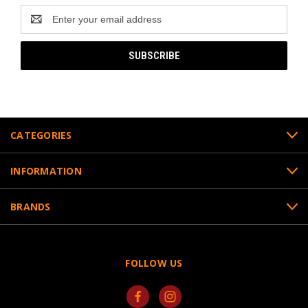
Email
Address
CATEGORIES
INFORMATION
BRANDS
FOLLOW US