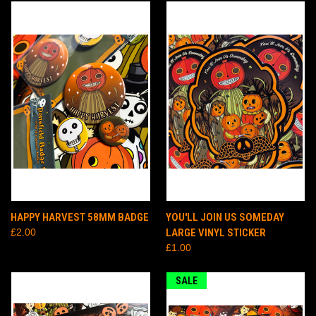
HAPPY HARVEST 58MM BADGE
YOU'LL JOIN US SOMEDAY
£2.00
LARGE VINYL STICKER
£1.00
SALE