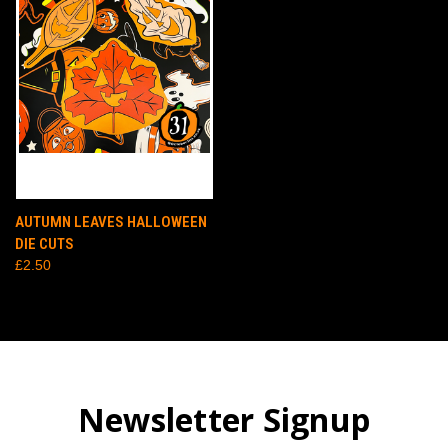
AUTUMN LEAVES HALLOWEEN
DIE CUTS
£2.50
Newsletter Signup