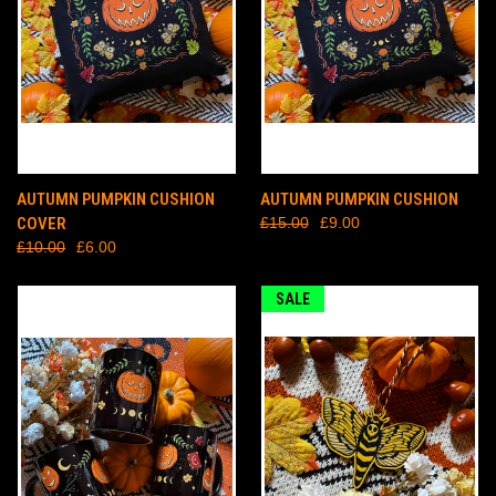
AUTUMN PUMPKIN CUSHION
AUTUMN PUMPKIN CUSHION
COVER
£15.00
£9.00
£10.00
£6.00
SALE