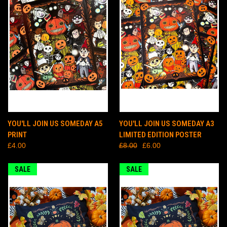
YOU'LL JOIN US SOMEDAY A5
YOU'LL JOIN US SOMEDAY A3
PRINT
LIMITED EDITION POSTER
£4.00
£8.00
£6.00
SALE
SALE