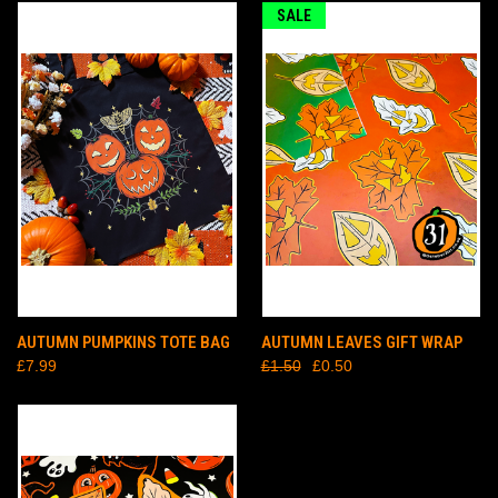
SALE
AUTUMN PUMPKINS TOTE BAG
AUTUMN LEAVES GIFT WRAP
£7.99
£1.50
£0.50