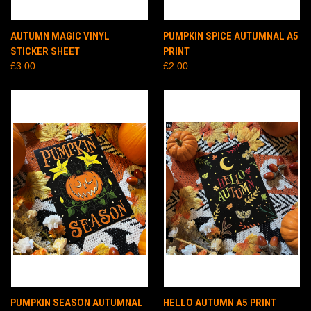
AUTUMN MAGIC VINYL
PUMPKIN SPICE AUTUMNAL A5
STICKER SHEET
PRINT
£3.00
£2.00
PUMPKIN SEASON AUTUMNAL
HELLO AUTUMN A5 PRINT