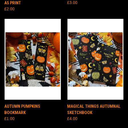
A5 PRINT
£3.00
£2.00
AUTUMN PUMPKINS
MAGICAL THINGS AUTUMNAL
BOOKMARK
SKETCHBOOK
£1.00
£4.00