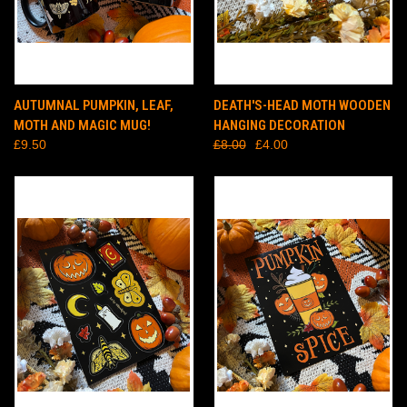
AUTUMNAL PUMPKIN, LEAF,
DEATH'S-HEAD MOTH WOODEN
MOTH AND MAGIC MUG!
HANGING DECORATION
£9.50
£8.00
£4.00