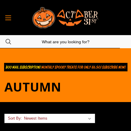
AUTUMN
Sort By: