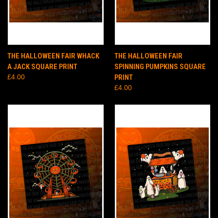
THE HALLOWEEN FAIR WHACK
THE HALLOWEEN FAIR
A JACK SQUARE PRINT
SPINNING PUMPKINS SQUARE
£4.00
PRINT
£4.00