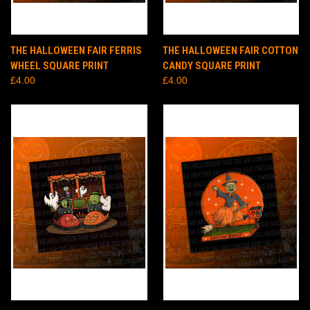
THE HALLOWEEN FAIR FERRIS
THE HALLOWEEN FAIR COTTON
WHEEL SQUARE PRINT
CANDY SQUARE PRINT
£4.00
£4.00