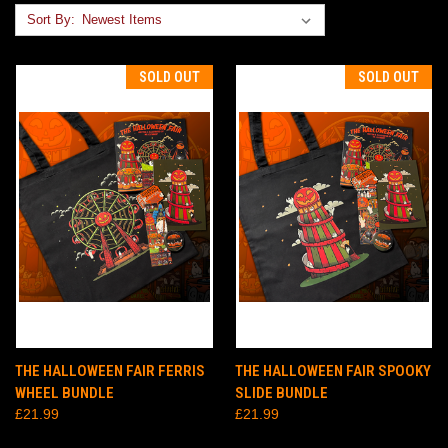
Sort By:
SOLD OUT
SOLD OUT
THE HALLOWEEN FAIR FERRIS
THE HALLOWEEN FAIR SPOOKY
WHEEL BUNDLE
SLIDE BUNDLE
£21.99
£21.99