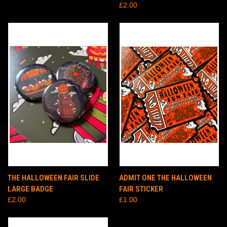
£2.00
THE HALLOWEEN FAIR SLIDE
ADMIT ONE THE HALLOWEEN
LARGE BADGE
FAIR STICKER
£2.00
£1.00