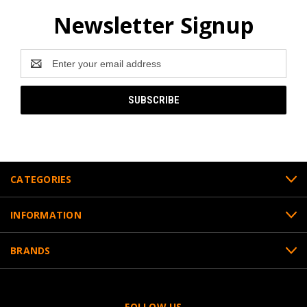
Newsletter Signup
Email
Address
CATEGORIES
INFORMATION
BRANDS
FOLLOW US