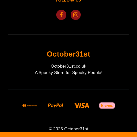
October31st
October31st.co.uk
A Spooky Store for Spooky People!
© 2026 October31st