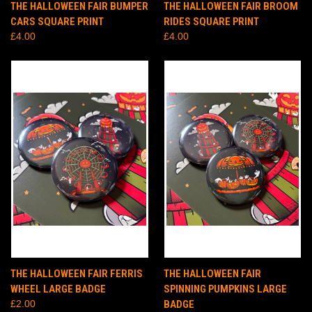
THE HALLOWEEN FAIR BUMPER
THE HALLOWEEN FAIR BROOM
CARS SQUARE PRINT
RIDES SQUARE PRINT
£4.00
£4.00
THE HALLOWEEN FAIR FERRIS
THE HALLOWEEN FAIR
WHEEL LARGE BADGE
SPINNING PUMPKINS LARGE
£2.00
BADGE