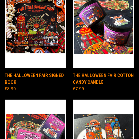
THE HALLOWEEN FAIR SIGNED
THE HALLOWEEN FAIR COTTON
BOOK
CANDY CANDLE
£8.99
£7.99