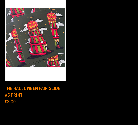
THE HALLOWEEN FAIR SLIDE
A5 PRINT
£3.00