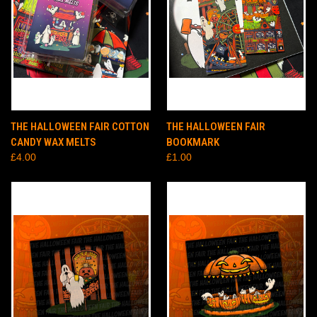
THE HALLOWEEN FAIR COTTON
THE HALLOWEEN FAIR
CANDY WAX MELTS
BOOKMARK
£4.00
£1.00