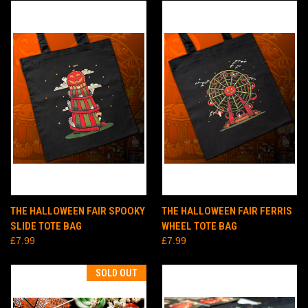
THE HALLOWEEN FAIR SPOOKY
THE HALLOWEEN FAIR FERRIS
SLIDE TOTE BAG
WHEEL TOTE BAG
£7.99
£7.99
SOLD OUT