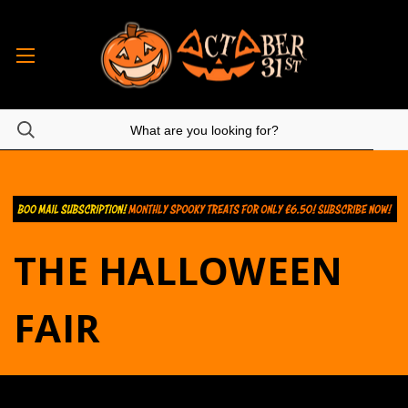
THE HALLOWEEN
FAIR