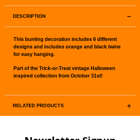
DESCRIPTION
This bunting decoration includes 6 different
designs and includes orange and black twine
for easy hanging.
Part of the Trick-or-Treat vintage Halloween
inspired collection from October 31st!
RELATED PRODUCTS