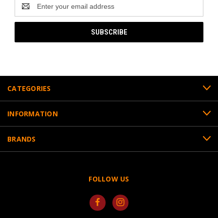
Email
Address
CATEGORIES
INFORMATION
BRANDS
FOLLOW US