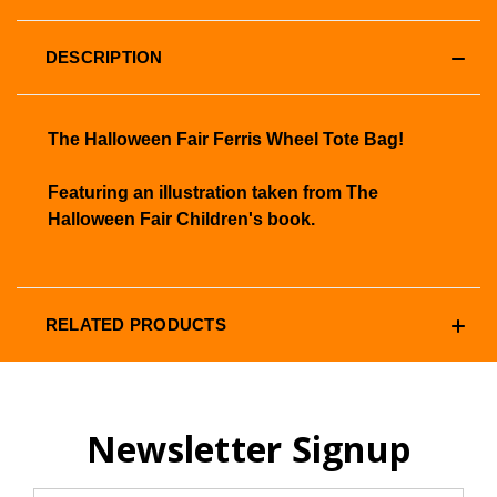
DESCRIPTION
The Halloween Fair Ferris Wheel Tote Bag!
Featuring an illustration taken from The
Halloween Fair Children's book.
RELATED PRODUCTS
Newsletter Signup