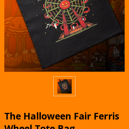
The Halloween Fair Ferris
Wheel Tote Bag