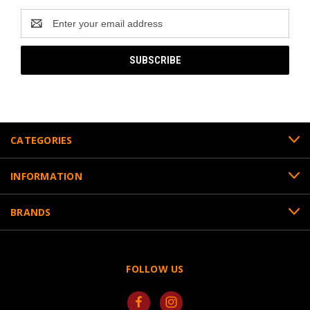
Email
Address
CATEGORIES
INFORMATION
BRANDS
FOLLOW US