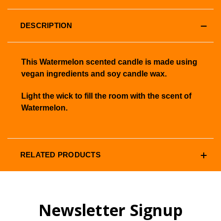
DESCRIPTION
This Watermelon scented candle is made using
vegan ingredients and soy candle wax.
Light the wick to fill the room with the scent of
Watermelon.
RELATED PRODUCTS
Newsletter Signup