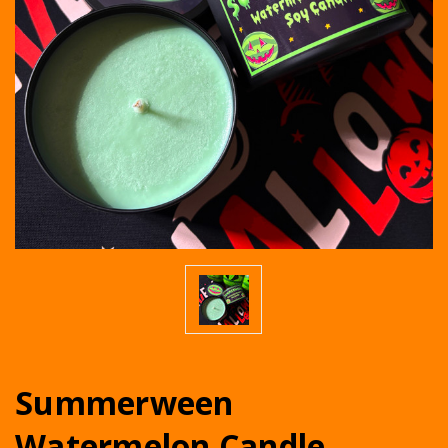
Summerween
Watermelon Candle