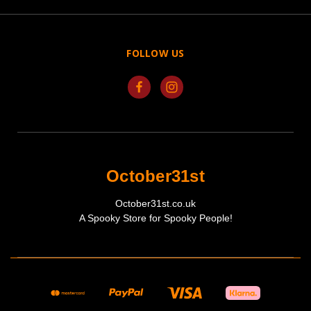
FOLLOW US
October31st
October31st.co.uk
A Spooky Store for Spooky People!