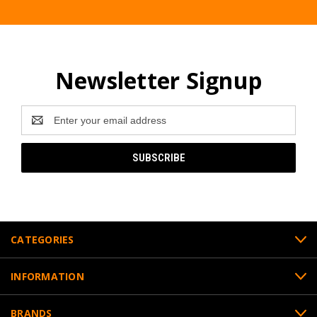
Newsletter Signup
Email
Address
CATEGORIES
INFORMATION
BRANDS