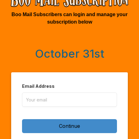
Boo Mail Subscribers can login and manage your
subscription below