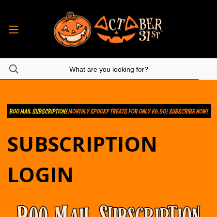
SUBSCRIPTION
LOGIN