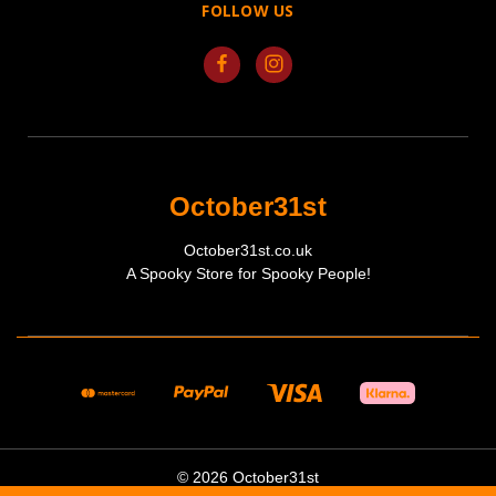
FOLLOW US
October31st
October31st.co.uk
A Spooky Store for Spooky People!
© 2026 October31st