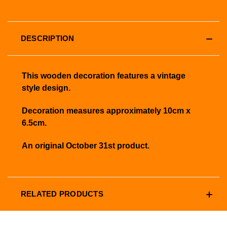
DESCRIPTION
This wooden decoration features a vintage
style design.
Decoration measures approximately 10cm x
6.5cm.
An original October 31st product.
RELATED PRODUCTS