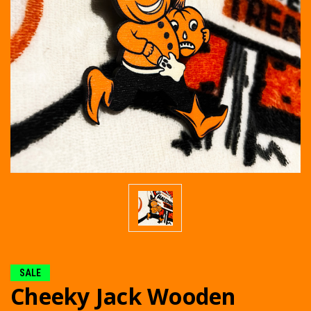
SALE
Cheeky Jack Wooden