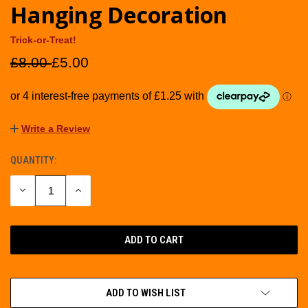
Hanging Decoration
Trick-or-Treat!
£8.00
£5.00
Write a Review
QUANTITY:
CURRENT
STOCK:
DECREASE
INCREASE
QUANTITY
QUANTITY
OF
OF
UNDEFINED
UNDEFINED
ADD TO WISH LIST