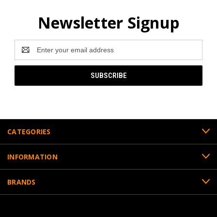
Newsletter Signup
Email
Address
CATEGORIES
INFORMATION
BRANDS